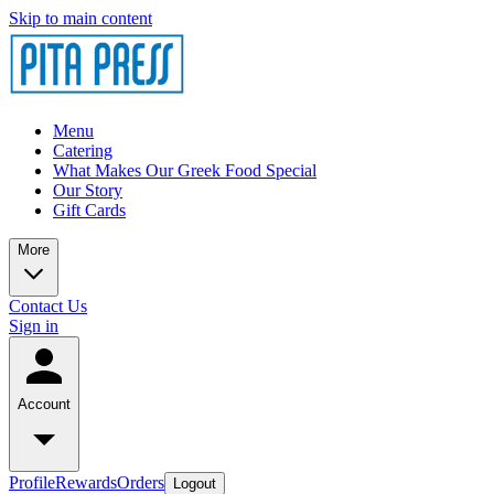
Skip to main content
Menu
Catering
What Makes Our Greek Food Special
Our Story
Gift Cards
More
Contact Us
Sign in
Account
Profile
Rewards
Orders
Logout