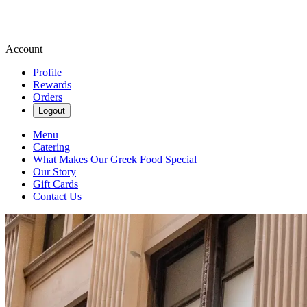
Account
Profile
Rewards
Orders
Logout
Menu
Catering
What Makes Our Greek Food Special
Our Story
Gift Cards
Contact Us