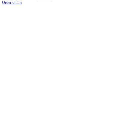
Order online