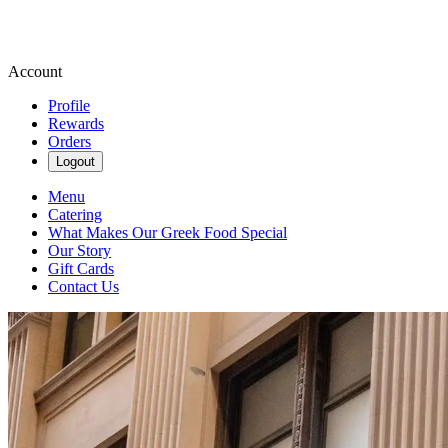
Account
Profile
Rewards
Orders
Logout
Menu
Catering
What Makes Our Greek Food Special
Our Story
Gift Cards
Contact Us