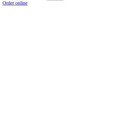
Order online