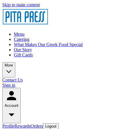
Skip to main content
Menu
Catering
What Makes Our Greek Food Special
Our Story
Gift Cards
More
Contact Us
Sign in
Account
Profile
Rewards
Orders
Logout